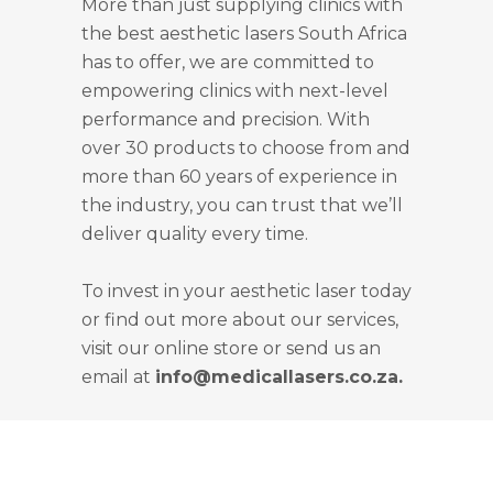
More than just supplying clinics with
the best aesthetic lasers South Africa
has to offer, we are committed to
empowering clinics with next-level
performance and precision. With
over 30 products to choose from and
more than 60 years of experience in
the industry, you can trust that we’ll
deliver quality every time.
To invest in your aesthetic laser today
or find out more about our services,
visit our online store or send us an
email at
info@medicallasers.co.za.