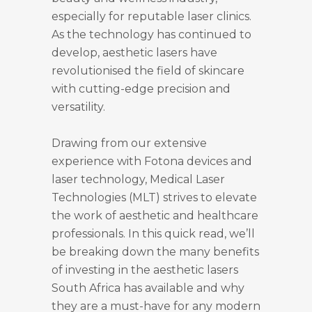
especially for reputable laser clinics.
As the technology has continued to
develop, aesthetic lasers have
revolutionised the field of skincare
with cutting-edge precision and
versatility.
Drawing from our extensive
experience with Fotona devices and
laser technology, Medical Laser
Technologies (MLT) strives to elevate
the work of aesthetic and healthcare
professionals. In this quick read, we’ll
be breaking down the many benefits
of investing in the aesthetic lasers
South Africa has available and why
they are a must-have for any modern