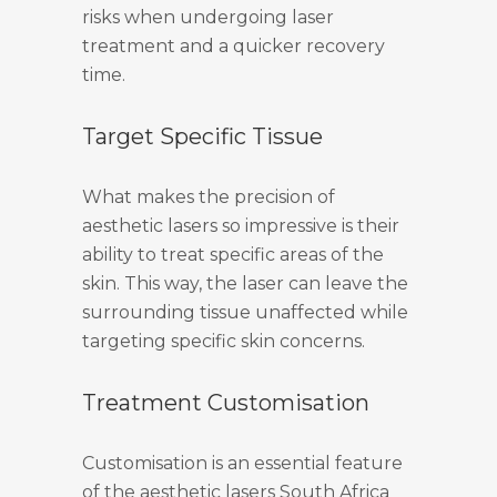
risks when undergoing laser
treatment and a quicker recovery
time.
Target Specific Tissue
What makes the precision of
aesthetic lasers so impressive is their
ability to treat specific areas of the
skin. This way, the laser can leave the
surrounding tissue unaffected while
targeting specific skin concerns.
Treatment Customisation
Customisation is an essential feature
of the aesthetic lasers South Africa