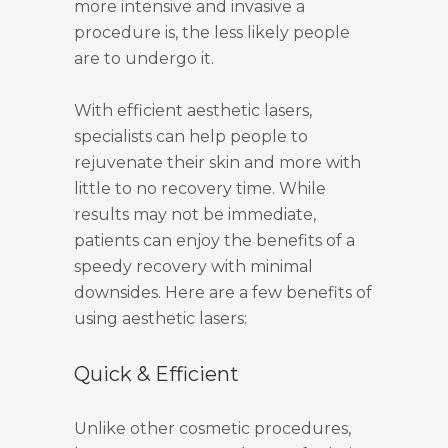
more intensive and invasive a
procedure is, the less likely people
are to undergo it.
With efficient aesthetic lasers,
specialists can help people to
rejuvenate their skin and more with
little to no recovery time. While
results may not be immediate,
patients can enjoy the benefits of a
speedy recovery with minimal
downsides. Here are a few benefits of
using aesthetic lasers:
Quick & Efficient
Unlike other cosmetic procedures,