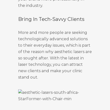
the industry.
Bring In Tech-Savvy Clients
More and more people are seeking
technologically advanced solutions
to their everyday issues, which is part
of the reason why aesthetic lasers are
so sought after. With the latest in
laser technology, you can attract
new clients and make your clinic
stand out.