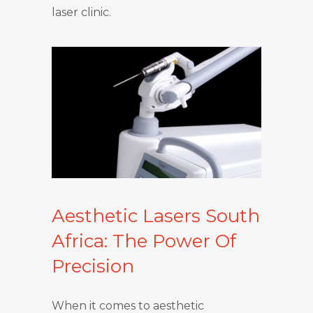
laser clinic.
Aesthetic Lasers South
Africa: The Power Of
Precision
When it comes to aesthetic