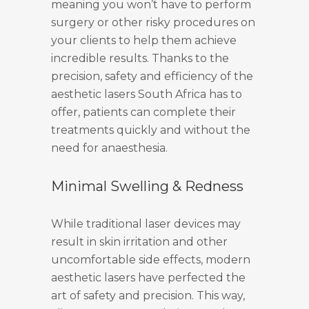
meaning you won’t have to perform
surgery or other risky procedures on
your clients to help them achieve
incredible results. Thanks to the
precision, safety and efficiency of the
aesthetic lasers South Africa has to
offer, patients can complete their
treatments quickly and without the
need for anaesthesia.
Minimal Swelling & Redness
While traditional laser devices may
result in skin irritation and other
uncomfortable side effects, modern
aesthetic lasers have perfected the
art of safety and precision. This way,