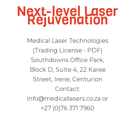
Next-level Laser
Rejuvenation
Medical Laser Technologies
(Trading License - PDF)
Southdowns Office Park,
Block D, Suite 4, 22 Karee
Street, Irene, Centurion
Contact:
info@medicallasers.co.za or
+27 (0)76 371 7960