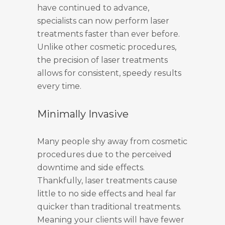
have continued to advance,
specialists can now perform laser
treatments faster than ever before.
Unlike other cosmetic procedures,
the precision of laser treatments
allows for consistent, speedy results
every time.
Minimally Invasive
Many people shy away from cosmetic
procedures due to the perceived
downtime and side effects.
Thankfully, laser treatments cause
little to no side effects and heal far
quicker than traditional treatments.
Meaning your clients will have fewer