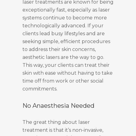
laser treatments are known for being
exceptionally fast, especially as laser
systems continue to become more
technologically advanced. If your
clients lead busy lifestyles and are
seeking simple, efficient procedures
to address their skin concerns,
aesthetic lasers are the way to go.
This way, your clients can treat their
skin with ease without having to take
time off from work or other social
commitments.
No Anaesthesia Needed
The great thing about laser
treatment is that it’s non-invasive,