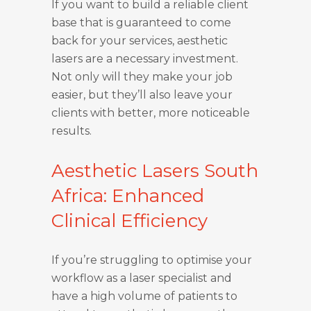
If you want to build a reliable client
base that is guaranteed to come
back for your services, aesthetic
lasers are a necessary investment.
Not only will they make your job
easier, but they’ll also leave your
clients with better, more noticeable
results.
Aesthetic Lasers South
Africa: Enhanced
Clinical Efficiency
If you’re struggling to optimise your
workflow as a laser specialist and
have a high volume of patients to