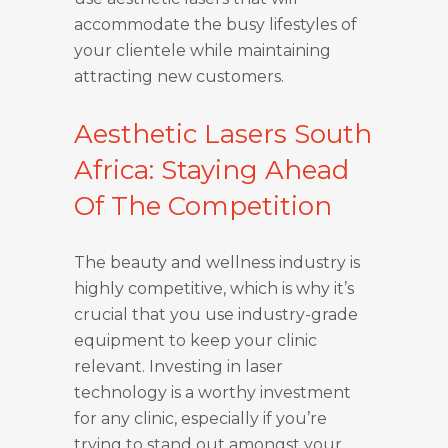
accommodate the busy lifestyles of
your clientele while maintaining
attracting new customers.
Aesthetic Lasers South
Africa: Staying Ahead
Of The Competition
The beauty and wellness industry is
highly competitive, which is why it’s
crucial that you use industry-grade
equipment to keep your clinic
relevant. Investing in laser
technology is a worthy investment
for any clinic, especially if you’re
trying to stand out amongst your