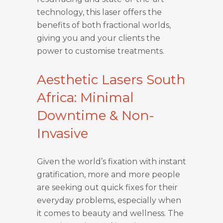
technology, this laser offers the
benefits of both fractional worlds,
giving you and your clients the
power to customise treatments.
Aesthetic Lasers South
Africa: Minimal
Downtime & Non-
Invasive
Given the world’s fixation with instant
gratification, more and more people
are seeking out quick fixes for their
everyday problems, especially when
it comes to beauty and wellness. The