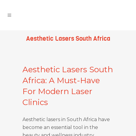
Aesthetic Lasers South Africa
Aesthetic Lasers South
Africa: A Must-Have
For Modern Laser
Clinics
Aesthetic lasers in South Africa have
become an essential tool in the
beauty and wellness industry,