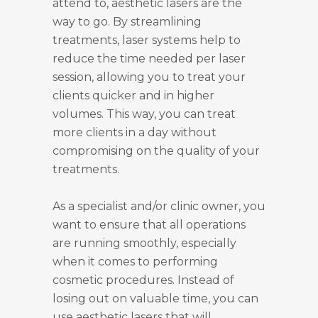
attend to, aesthetic lasers are the
way to go. By streamlining
treatments, laser systems help to
reduce the time needed per laser
session, allowing you to treat your
clients quicker and in higher
volumes. This way, you can treat
more clients in a day without
compromising on the quality of your
treatments.
As a specialist and/or clinic owner, you
want to ensure that all operations
are running smoothly, especially
when it comes to performing
cosmetic procedures. Instead of
losing out on valuable time, you can
use aesthetic lasers that will