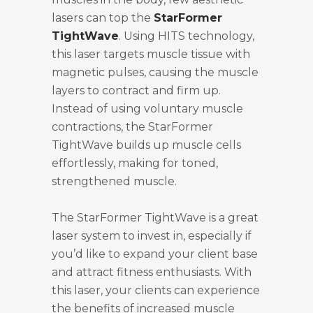
lasers can top the
StarFormer
TightWave
. Using HITS technology,
this laser targets muscle tissue with
magnetic pulses, causing the muscle
layers to contract and firm up.
Instead of using voluntary muscle
contractions, the StarFormer
TightWave builds up muscle cells
effortlessly, making for toned,
strengthened muscle.
The StarFormer TightWave is a great
laser system to invest in, especially if
you’d like to expand your client base
and attract fitness enthusiasts. With
this laser, your clients can experience
the benefits of increased muscle