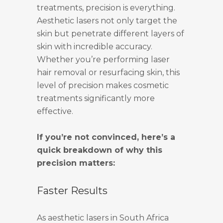
treatments, precision is everything.
Aesthetic lasers not only target the
skin but penetrate different layers of
skin with incredible accuracy.
Whether you’re performing laser
hair removal or resurfacing skin, this
level of precision makes cosmetic
treatments significantly more
effective.
If you’re not convinced, here’s a
quick breakdown of why this
precision matters:
Faster Results
As aesthetic lasers in South Africa