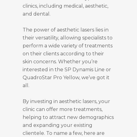
clinics, including medical, aesthetic,
and dental.
The power of aesthetic lasers lies in
their versatility, allowing specialists to
perform a wide variety of treatments
on their clients according to their
skin concerns. Whether you’re
interested in the SP Dynamis Line or
QuadroStar Pro Yellow, we’ve got it
all.
By investing in aesthetic lasers, your
clinic can offer more treatments,
helping to attract new demographics
and expanding your existing
clientele. To name a few, here are