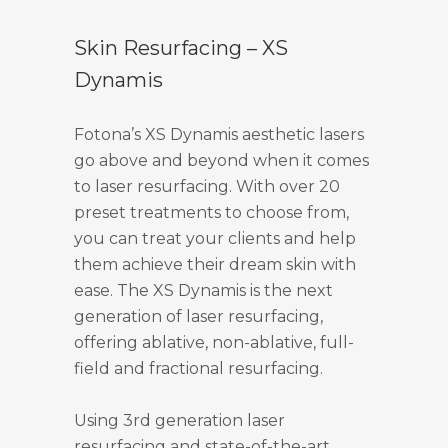
Skin Resurfacing – XS
Dynamis
Fotona’s XS Dynamis aesthetic lasers
go above and beyond when it comes
to laser resurfacing. With over 20
preset treatments to choose from,
you can treat your clients and help
them achieve their dream skin with
ease. The XS Dynamis is the next
generation of laser resurfacing,
offering ablative, non-ablative, full-
field and fractional resurfacing.
Using 3rd generation laser
resurfacing and state-of-the-art