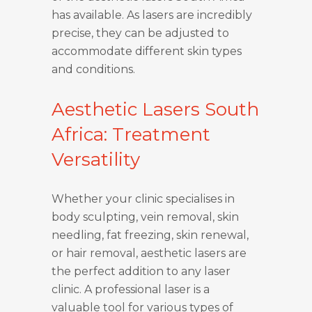
has available. As lasers are incredibly
precise, they can be adjusted to
accommodate different skin types
and conditions.
Aesthetic Lasers South
Africa: Treatment
Versatility
Whether your clinic specialises in
body sculpting, vein removal, skin
needling, fat freezing, skin renewal,
or hair removal, aesthetic lasers are
the perfect addition to any laser
clinic. A professional laser is a
valuable tool for various types of