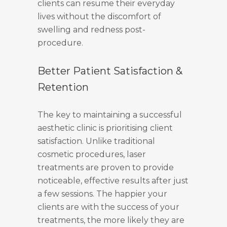
clients can resume their everyday
lives without the discomfort of
swelling and redness post-
procedure.
Better Patient Satisfaction &
Retention
The key to maintaining a successful
aesthetic clinic is prioritising client
satisfaction. Unlike traditional
cosmetic procedures, laser
treatments are proven to provide
noticeable, effective results after just
a few sessions. The happier your
clients are with the success of your
treatments, the more likely they are