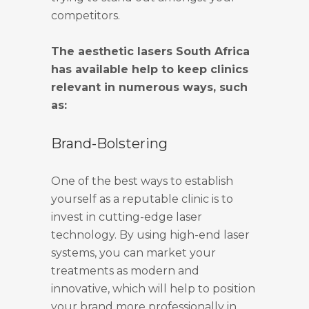
competitors.
The aesthetic lasers South Africa
has available help to keep clinics
relevant in numerous ways, such
as:
Brand-Bolstering
One of the best ways to establish
yourself as a reputable clinic is to
invest in cutting-edge laser
technology. By using high-end laser
systems, you can market your
treatments as modern and
innovative, which will help to position
your brand more professionally in