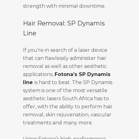
strength with minimal downtime.
Hair Removal: SP Dynamis
Line
If you’re in search of a laser device
that can flawlessly administer hair
removal as well as other aesthetic
applications,
Fotona’s SP Dynamis
line
is hard to beat. The SP Dynamis
system is one of the most versatile
aesthetic lasers South Africa has to
offer, with the ability to perform hair
removal, skin rejuvenation, vascular
treatments and many more.
Using Fotona’s high-performance