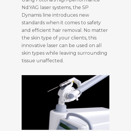
Nd:YAG laser systems, the SP
Dynamis line introduces new
standards when it comes to safety
and efficient hair removal. No matter
the skin type of your clients, this
innovative laser can be used on all
skin types while leaving surrounding
tissue unaffected.