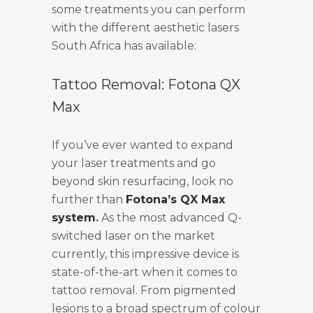
some treatments you can perform
with the different aesthetic lasers
South Africa has available:
Tattoo Removal: Fotona QX
Max
If you’ve ever wanted to expand
your laser treatments and go
beyond skin resurfacing, look no
further than
Fotona’s QX Max
system
.
As the most advanced Q-
switched laser on the market
currently, this impressive device is
state-of-the-art when it comes to
tattoo removal. From pigmented
lesions to a broad spectrum of colour