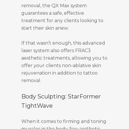
removal, the QX Max system
guarantees a safe, effective
treatment for any clients looking to
start their skin anew.
If that wasn’t enough, this advanced
laser system also offers FRAC3
aesthetic treatments, allowing you to
offer your clients non-ablative skin
rejuvenation in addition to tattoo
removal.
Body Sculpting: StarFormer
TightWave
When it comes to firming and toning
muscles in the body, few aesthetic