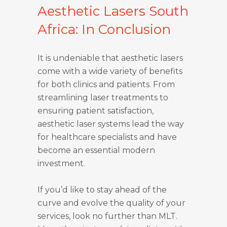
Aesthetic Lasers South
Africa: In Conclusion
It is undeniable that aesthetic lasers
come with a wide variety of benefits
for both clinics and patients. From
streamlining laser treatments to
ensuring patient satisfaction,
aesthetic laser systems lead the way
for healthcare specialists and have
become an essential modern
investment.
If you’d like to stay ahead of the
curve and evolve the quality of your
services, look no further than MLT.