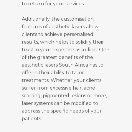
to return for your services.
Additionally, the customisation
features of aesthetic lasers allow
clients to achieve personalised
results, which helps to solidify their
trust in your expertise as a clinic. One
of the greatest benefits of the
aesthetic lasers South Africa has to
offer is their ability to tailor
treatments. Whether your clients
suffer from excessive hair, acne
scarring, pigmented lesions or more,
laser systems can be modified to
address the specific needs of your
patients.